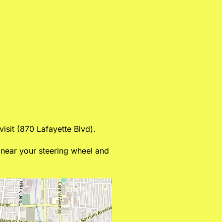
isit (870 Lafayette Blvd).
d near your steering wheel and