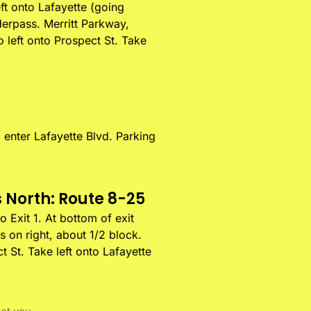
ft onto Lafayette (going
derpass. Merritt Parkway,
o left onto Prospect St. Take
o enter Lafayette Blvd. Parking
 North: Route 8-25
 Exit 1. At bottom of exit
s on right, about 1/2 block.
t St. Take left onto Lafayette