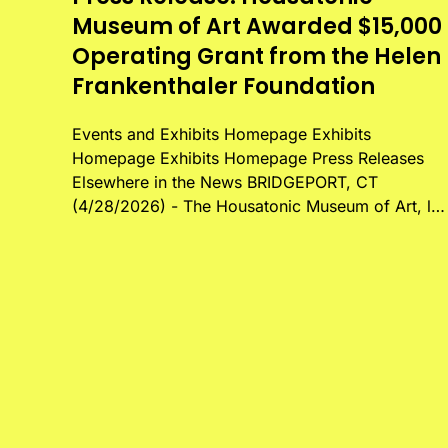
Museum of Art Awarded $15,000
Operating Grant from the Helen
Frankenthaler Foundation
Events and Exhibits Homepage Exhibits
Homepage Exhibits Homepage Press Releases
Elsewhere in the News BRIDGEPORT, CT
(4/28/2026) - The Housatonic Museum of Art, l…