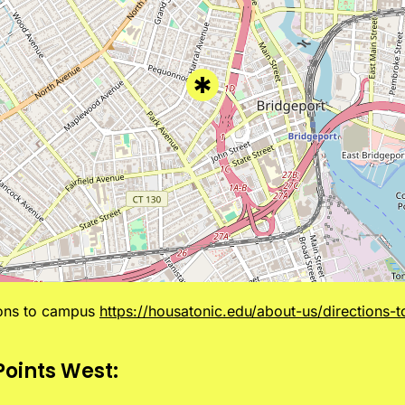
ions to campus
https://housatonic.edu/about-us/directions-
Points West: