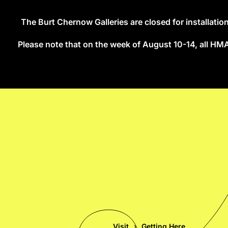
The Burt Chernow Galleries are closed for installati
Skip to main content
Please note that on the week of August 10-14, all HMA s
Visit
Getting Here