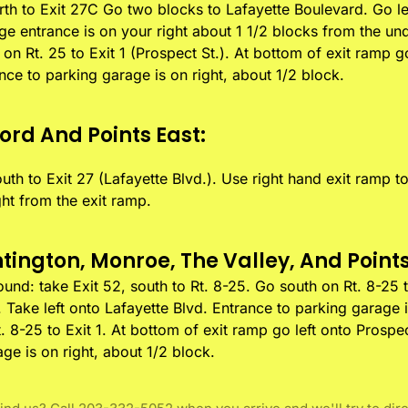
rth to Exit 27C Go two blocks to Lafayette Boulevard. Go le
ge entrance is on your right about 1 1/2 blocks from the un
h on Rt. 25 to Exit 1 (Prospect St.). At bottom of exit ramp g
ance to parking garage is on right, about 1/2 block.
ord And Points East:
uth to Exit 27 (Lafayette Blvd.). Use right hand exit ramp t
ght from the exit ramp.
ington, Monroe, The Valley, And Points
nd: take Exit 52, south to Rt. 8-25. Go south on Rt. 8-25 to
 Take left onto Lafayette Blvd. Entrance to parking garage i
 8-25 to Exit 1. At bottom of exit ramp go left onto Prospec
ge is on right, about 1/2 block.