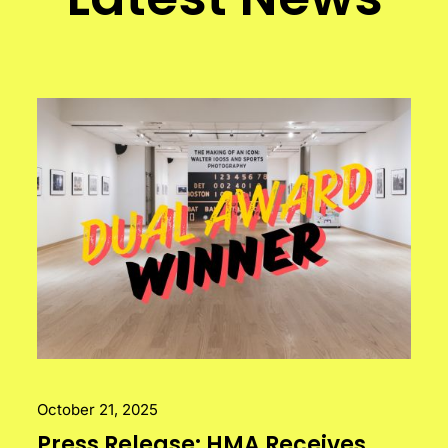
October 21, 2025
Press Release: HMA Receives