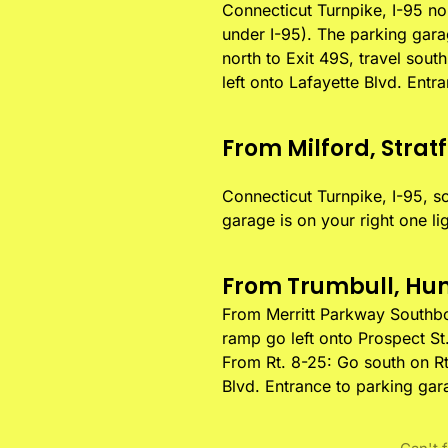
Connecticut Turnpike, I-95 no
under I-95). The parking gara
north to Exit 49S, travel sout
left onto Lafayette Blvd. Entr
From Milford, Stratf
Connecticut Turnpike, I-95, so
garage is on your right one li
From Trumbull, Hunt
From Merritt Parkway Southbou
ramp go left onto Prospect St.
From Rt. 8-25: Go south on Rt.
Blvd. Entrance to parking gara