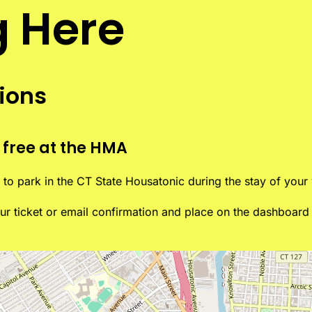
g Here
tions
 free at the HMA
to park in the CT State Housatonic during the stay of your v
your ticket or email confirmation and place on the dashboar