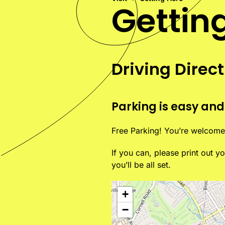
Gettin
Driving Direc
Parking is easy and
Free Parking! You’re welcome 
If you can, please print out 
you’ll be all set.
+
−