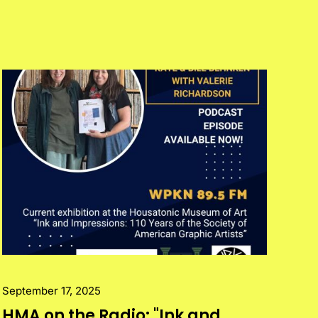
September 17, 2025
HMA on the Radio: "Ink and