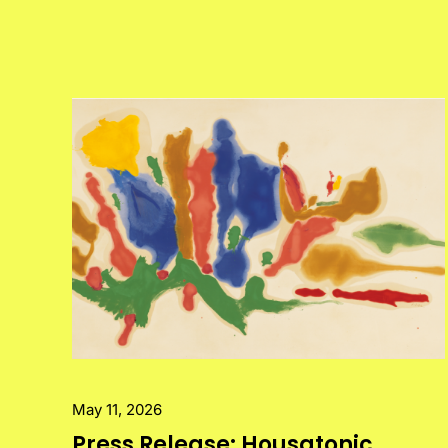
May 11, 2026
Press Release: Housatonic