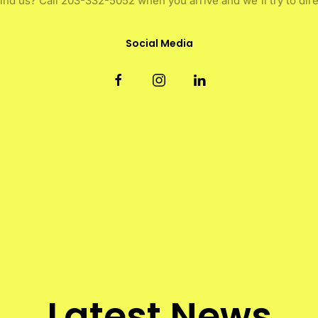
find us? Call 203-332-5052 when you arrive and we'll try to dire
Social Media
Latest News