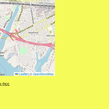
Leaflet
|
©
OpenStreetMap
to-hcc