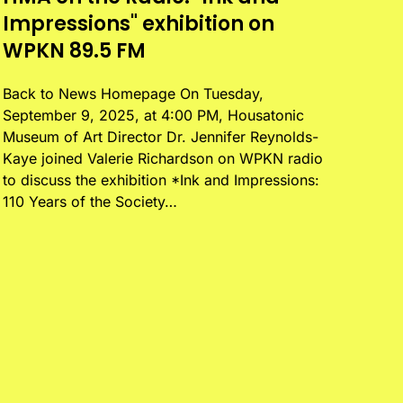
Impressions" exhibition on
WPKN 89.5 FM
Back to News Homepage On Tuesday,
September 9, 2025, at 4:00 PM, Housatonic
Museum of Art Director Dr. Jennifer Reynolds-
Kaye joined Valerie Richardson on WPKN radio
to discuss the exhibition *Ink and Impressions:
110 Years of the Society…