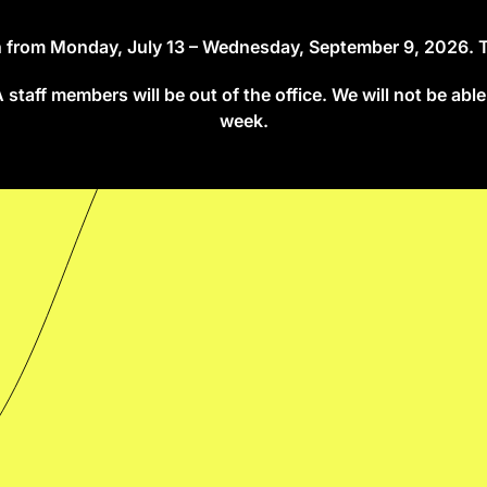
on from Monday, July 13 – Wednesday, September 9, 2026. The
taff members will be out of the office. We will not be able
week.