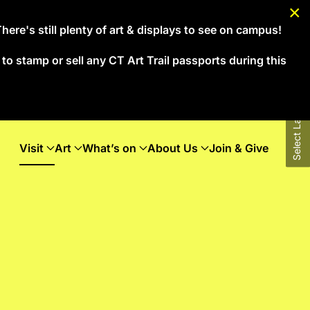
×
re's still plenty of art & displays to see on campus!
 to stamp or sell any CT Art Trail passports during this
Select Language
Visit
Art
What’s on
About Us
Join & Give