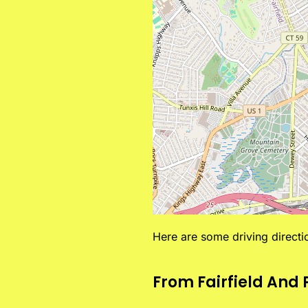
Here are some driving direct
From Fairfield And 