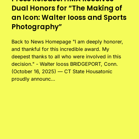
Dual Honors for “The Making of
an Icon: Walter Iooss and Sports
Photography”
Back to News Homepage "I am deeply honorer,
and thankful for this incredible award. My
deepest thanks to all who were involved in this
decision." - Walter Iooss BRIDGEPORT, Conn.
(October 16, 2025) — CT State Housatonic
proudly announc…