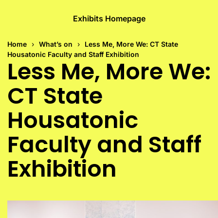
Exhibits Homepage
Home
What’s on
Less Me, More We: CT State
Housatonic Faculty and Staff Exhibition
Less Me, More We:
CT State
Housatonic
Faculty and Staff
Exhibition