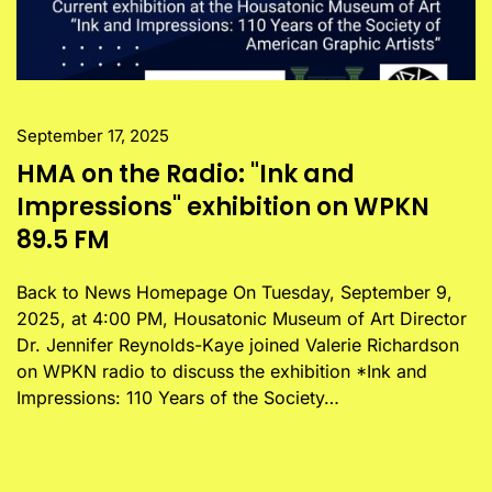
September 17, 2025
HMA on the Radio: "Ink and
Impressions" exhibition on WPKN
89.5 FM
Back to News Homepage On Tuesday, September 9,
2025, at 4:00 PM, Housatonic Museum of Art Director
Dr. Jennifer Reynolds-Kaye joined Valerie Richardson
on WPKN radio to discuss the exhibition *Ink and
Impressions: 110 Years of the Society…