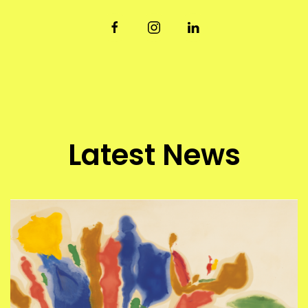
Latest News