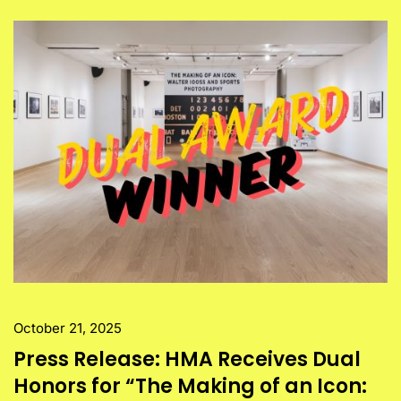
October 21, 2025
Press Release: HMA Receives Dual
Honors for “The Making of an Icon: