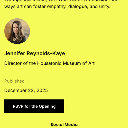
ways art can foster empathy, dialogue, and unity.
Jennifer Reynolds-Kaye
Director of the Housatonic Museum of Art
Published
December 22, 2025
RSVP for the Opening
Social Media