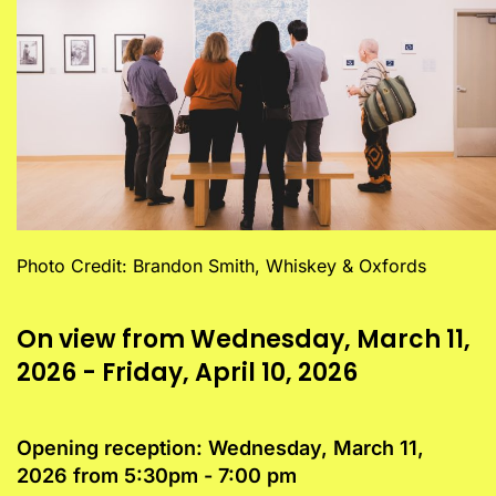
Photo Credit: Brandon Smith, Whiskey & Oxfords
On view from Wednesday, March 11,
2026 - Friday, April 10, 2026
Opening reception: Wednesday, March 11,
2026 from 5:30pm - 7:00 pm