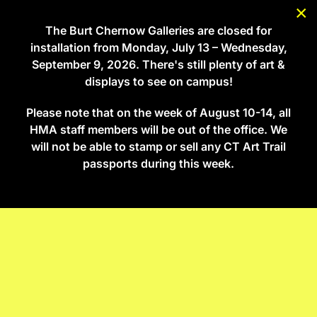
×
The Burt Chernow Galleries are closed for
Skip to main content
installation from Monday, July 13 – Wednesday,
September 9, 2026. There's still plenty of art &
displays to see on campus!
Select Language
Please note that on the week of August 10-14, all
HMA staff members will be out of the office. We
will not be able to stamp or sell any CT Art Trail
passports during this week.