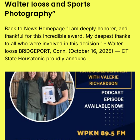
Walter Iooss and Sports
Photography”
Back to News Homepage "I am deeply honorer, and
thankful for this incredible award. My deepest thanks
to all who were involved in this decision." - Walter
Iooss BRIDGEPORT, Conn. (October 16, 2025) — CT
State Housatonic proudly announc…