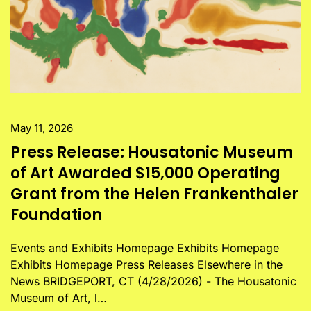
May 11, 2026
Press Release: Housatonic Museum
of Art Awarded $15,000 Operating
Grant from the Helen Frankenthaler
Foundation
Events and Exhibits Homepage Exhibits Homepage
Exhibits Homepage Press Releases Elsewhere in the
News BRIDGEPORT, CT (4/28/2026) - The Housatonic
Museum of Art, l…