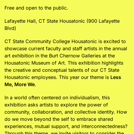
Free and open to the public.
Lafayette Hall, CT State Housatonic (900 Lafayette
Blvd)
CT State Community College Housatonic is excited to
showcase current faculty and staff artists in the annual
art exhibition in the Burt Chernow Galleries at the
Housatonic Museum of Art. This exhibition highlights
the creative and conceptual talents of our CT State
Housatonic employees. This year our theme is
Less
Me, More We
.
In a world often centered on individualism, this
exhibition asks artists to explore the power of
community, collaboration, and collective identity. How
do we move beyond the self to embrace shared
experiences, mutual support, and interconnectedness?
Through this theme, we invite visitors to consider the